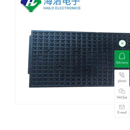
Advisory
phone
WeChat
E-mail