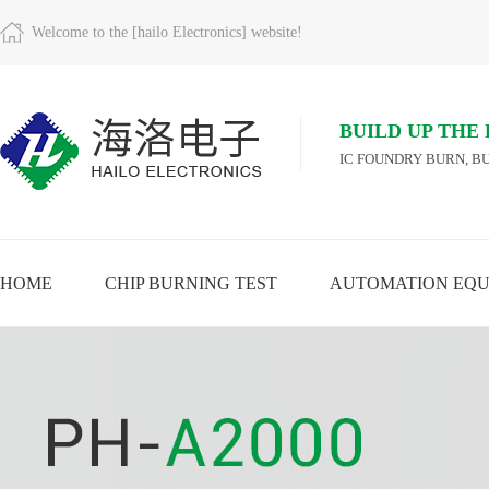
Welcome to the [hailo Electronics] website!
BUILD UP THE
IC FOUNDRY BURN, BU
HOME
CHIP BURNING TEST
AUTOMATION EQU
A
VIEW MORE
VIEW MORE
VIEW MORE
MO