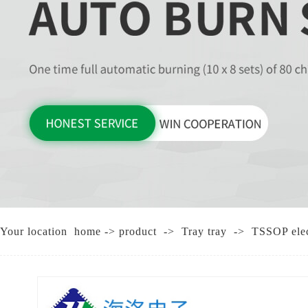
CHI
Your location
home
->
product
->
Tray tray
->
TSSOP elect
T