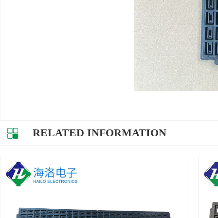
RELATED INFORMATION