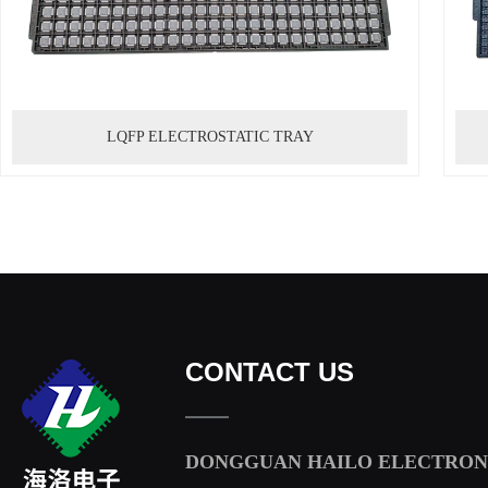
LQFP ELECTROSTATIC TRAY
CONTACT US
DONGGUAN HAILO ELECTRONI