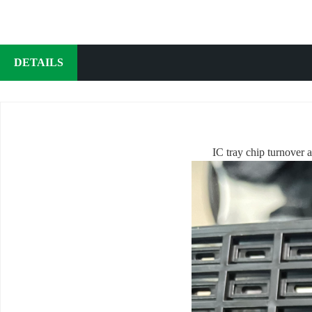
DETAILS
IC tray chip turnover a