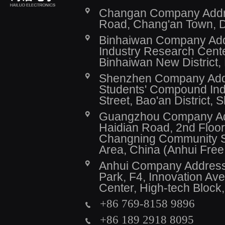
Changan Company Addres
Road, Chang'an Town, 
Binhaiwan Company Addr
Industry Research Cente
Binhaiwan New District,
Shenzhen Company Addre
Students' Compound Indu
Street, Bao'an District,
Guangzhou Company Addr
Haidian Road, 2nd Floor,
Changning Community Se
Area, China (Anhui Fre
Anhui Company Address: 
Park, F4, Innovation A
Center, High-tech Block
+86 769-8158 9896
+86 189 2918 8095