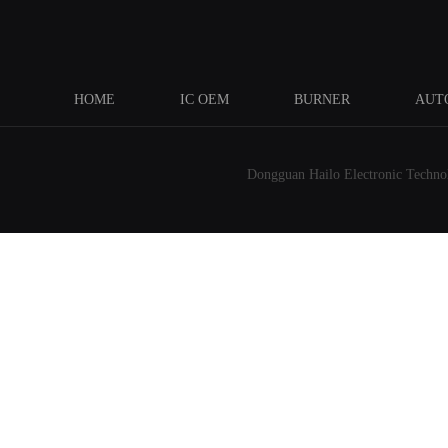
HOME
IC OEM
BURNER
AUT
Dongguan Hailo Electronic Technolo