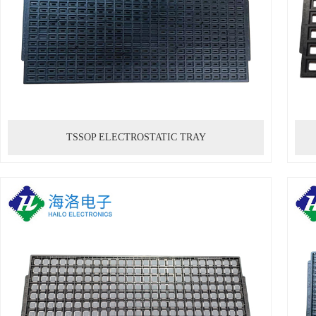
TSSOP ELECTROSTATIC TRAY