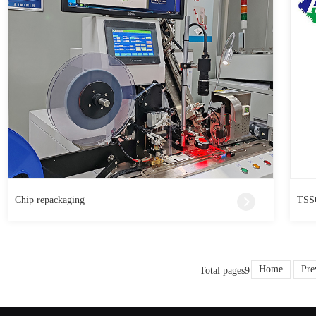
Chip repackaging
TSSO
Home
Pre
Total pages9