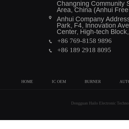
Changning Community Se
Area, China (Anhui Fre
Anhui Company Address: 
Park, F4, Innovation A
Center, High-tech Block
+86 769-8158 9896
+86 189 2918 8095
HOME
IC OEM
BURNER
AUT
Dongguan Hailo Electronic Technolo