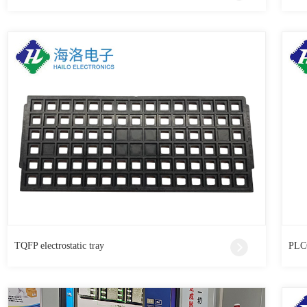
TQFP electrostatic tray
PLCC