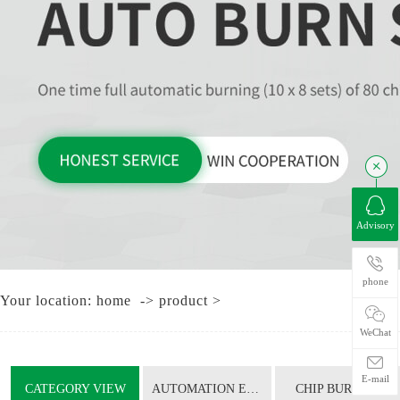
Advisory
CHI
phone
Your location:
home
->
product
>
T
WeChat
E-mail
CATEGORY VIEW
AUTOMATION EQUIPMENT
CHIP BURNING