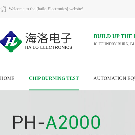
Welcome to the [hailo Electronics] website!
BUILD UP THE
IC FOUNDRY BURN, BU
HOME
CHIP BURNING TEST
AUTOMATION EQ
A
VIEW MORE
VIEW MORE
VIEW MORE
M