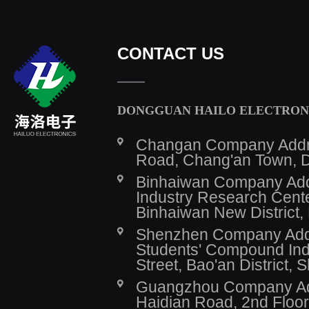
CONTACT US
DONGGUAN HAILO ELECTRONI
Changan Company Addres
Road, Chang'an Town, 
Binhaiwan Company Addr
Industry Research Cente
Binhaiwan New District,
Shenzhen Company Addre
Students' Compound Indu
Street, Bao'an District,
Guangzhou Company Addr
Haidian Road, 2nd Floor,