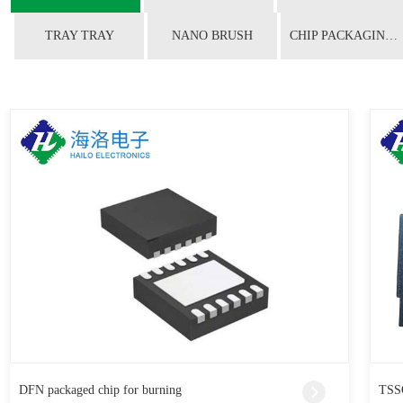
TRAY TRAY
NANO BRUSH
CHIP PACKAGING CONVERSION
DFN packaged chip for burning
TSSO