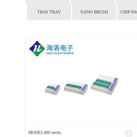
TRAY TRAY
NANO BRUSH
MODEL400 series