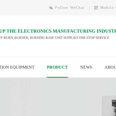
Follow WeChat
Mobile 
 UP THE ELECTRONICS MANUFACTURING INDUST
Y BURN, BURNER, BURNING BASE UNIT SUPPLIES ONE-STOP SERVICE
ION EQUIPMENT
PRODUCT
NEWS
ABO
AUTOMATION EQUIPMENT
CHIP BURNING
W MORE
VIEW MORE
MODULE ONLINE BURNING
TEST