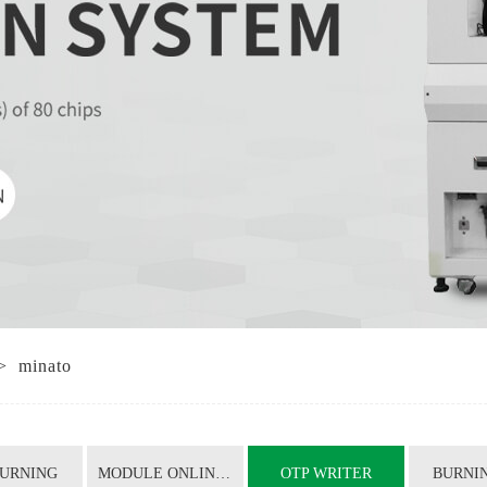
OTP WRITER
BURNING SEAT
SHIELDING BOX
COPYING MACHINE
TRAY TRAY
NANO BRUSH
CHIP PACKAGING CONVERSION
>
minato
TRAY COUNTING MACHINE
IC TAPE MACHINE
BURNING
MODULE ONLINE BURNING TEST
OTP WRITER
BURNIN