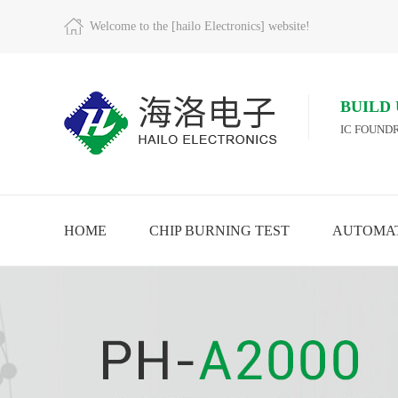
Welcome to the [hailo Electronics] website!
BUILD
IC FOUNDR
HOME
CHIP BURNING TEST
AUTOMAT
RE
VIEW MORE
VIEW MORE
VIE