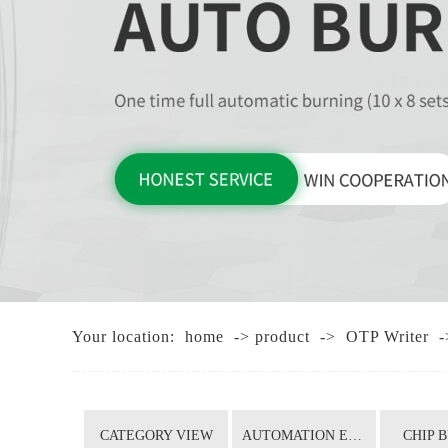
Your location:
home
->
product
->
OTP Writer
-
CATEGORY VIEW
AUTOMATION EQUIPMENT
CHIP 