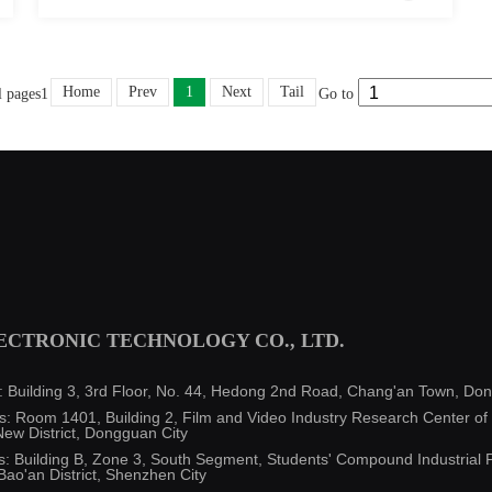
Home
Prev
1
Next
Tail
l pages1
Go to
CTRONIC TECHNOLOGY CO., LTD.
uilding 3, 3rd Floor, No. 44, Hedong 2nd Road, Chang'an Town, Don
 Room 1401, Building 2, Film and Video Industry Research Center of O
ew District, Dongguan City
Building B, Zone 3, South Segment, Students' Compound Industrial P
Bao'an District, Shenzhen City