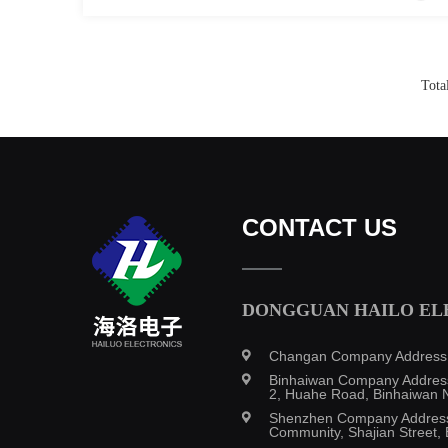
Tota
CONTACT US
DONGGUAN HAILO ELE
Changan Company Address: B
Binhaiwan Company Address:
2, Huahe Road, Binhaiwan N
Shenzhen Company Address: 
Community, Shajian Street, 