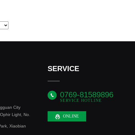
SERVICE
0769-81589896
SERVICE HOTLINE
gguan City
phir Light, No.
ONLINE
ark, Xiaobian