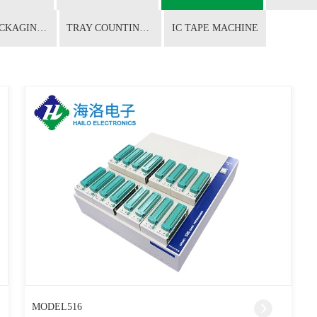
CHIP PACKAGING CONVERSION
TRAY COUNTING MACHINE
IC TAPE MACHINE
MODEL516