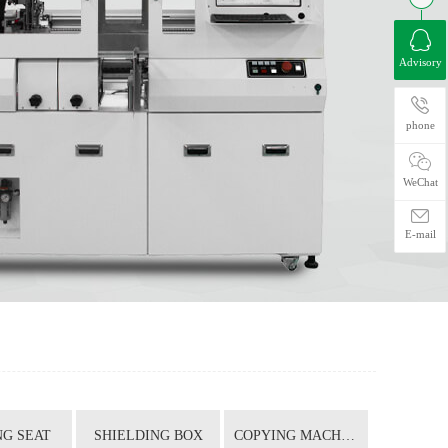
Advisory
phone
WeChat
E-mail
G SEAT
SHIELDING BOX
COPYING MACHINE