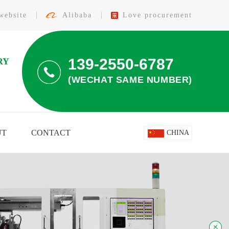
website
Alibaba
Love procurement
139-2550-6787
RY
(WECHAT SAME NUMBER)
UT
CONTACT
CHINA